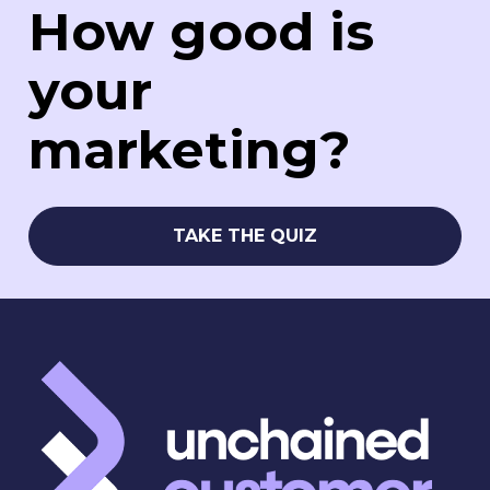
How good is 
your 
marketing?
TAKE THE QUIZ