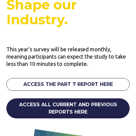
Shape our 
Industry.
This year’s survey will be released monthly, 
meaning participants can expect the study to take 
less than 10 minutes to complete.
ACCESS THE PART 7 REPORT HERE
ACCESS ALL CURRENT AND PREVIOUS
REPORTS HERE