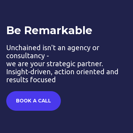
Be Remarkable
Unchained isn't an agency or 
consultancy - 
we are your strategic partner. 
Insight-driven, action oriented and 
results focused
BOOK A CALL