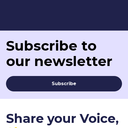
Subscribe to 
our newsletter
Subscribe
Share your Voice,