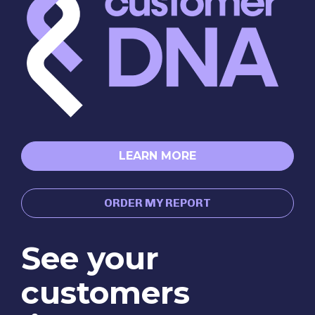
LEARN MORE
ORDER MY REPORT
See your 
customers