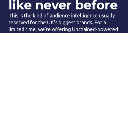
like never before
This is the kind of audience intelligence usually 
reserved for the UK’s biggest brands. For a 
limited time, we’re offering Unchained-powered 
Mosaic Reports for  just £365  (That’s  just £1 
per day)
Before you 
spend another 